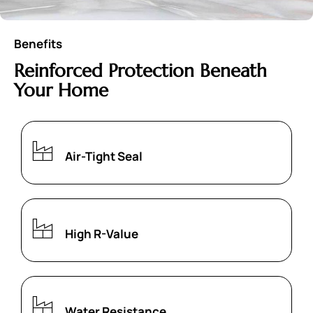
Benefits
Reinforced Protection Beneath
Your Home
Air-Tight Seal
High R-Value
Water Resistance