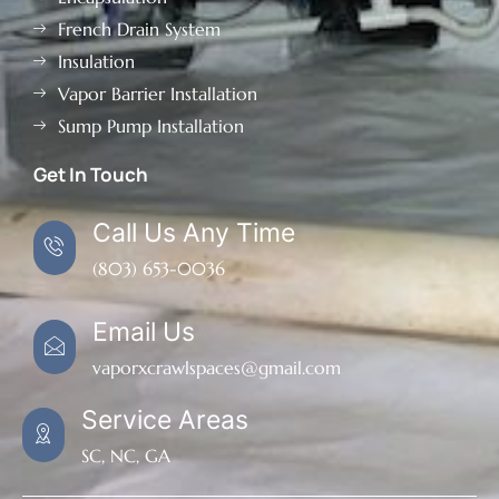
French Drain System
Insulation
Vapor Barrier Installation
Sump Pump Installation
Get In Touch
Call Us Any Time
(803) 653-0036
Email Us
vaporxcrawlspaces@gmail.com
Service Areas
SC, NC, GA