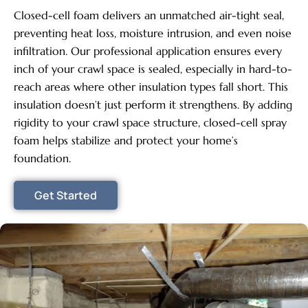
Closed-cell foam delivers an unmatched air-tight seal,
preventing heat loss, moisture intrusion, and even noise
infiltration. Our professional application ensures every
inch of your crawl space is sealed, especially in hard-to-
reach areas where other insulation types fall short. This
insulation doesn’t just perform it strengthens. By adding
rigidity to your crawl space structure, closed-cell spray
foam helps stabilize and protect your home’s
foundation.
Get Started