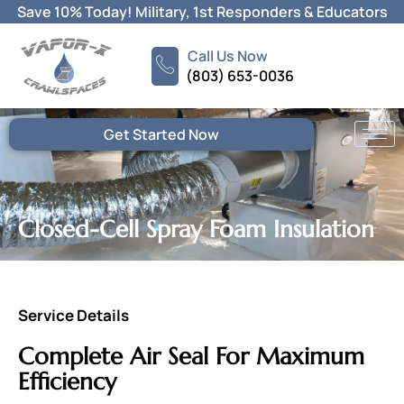
Skip
Save 10% Today! Military, 1st Responders & Educators
to
content
Call Us Now
(803) 653-0036
Get Started Now
Closed-Cell Spray Foam Insulation
Service Details
Complete Air Seal For Maximum
Efficiency