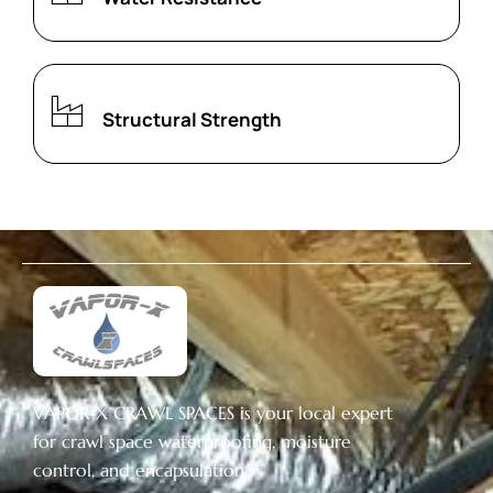
Structural Strength
VAPOR-X CRAWL SPACES is your local expert
for crawl space waterproofing, moisture
control, and encapsulation.